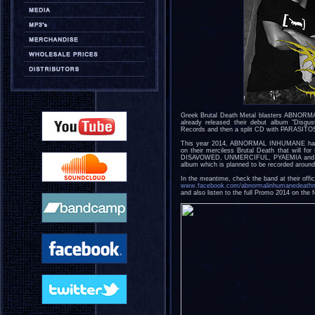
Greek Brutal Death Metal blasters ABNORM
already released their debut album "Disgu
Records and then a split CD with PARASITO
This year 2014, ABNORMAL INHUMANE has r
on their merciless Brutal Death that will
DISAVOWED, UNMERCIFUL, PYAEMIA and the li
album which is planned to be recorded aroun
In the meantime, check the band at their offi
www.facebook.com/abnormalinhumanedeathm
and also listen to the full Promo 2014 on the f