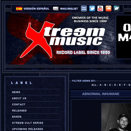
ABNORMAL INHUMANE