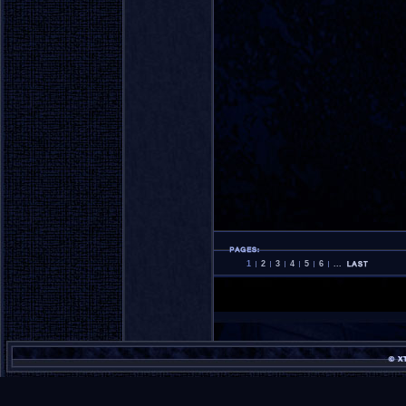
1
2
3
4
5
6
...