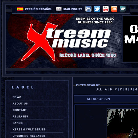
ALTAR OF SIN