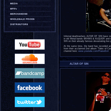
Infernal deathrashers ALTAR OF SIN have re
in old Metal bands BRAMS & XUQUER and is n
SIN on their already famous devastating live
At the same time, the band has recorded an o
from their acclaimed 2nd album "Tales of Car
channel here:
www.youtube.com/PraiseEvil
ALTAR OF SIN