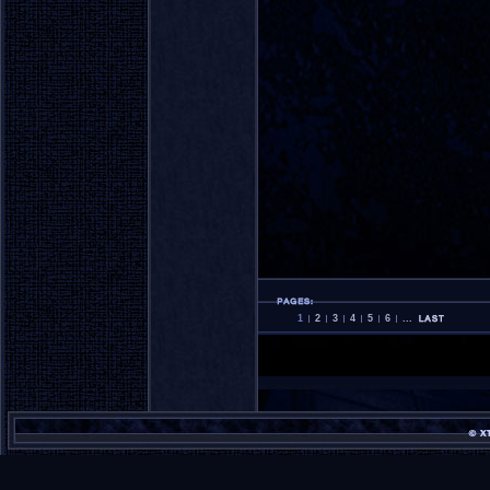
1
2
3
4
5
6
...