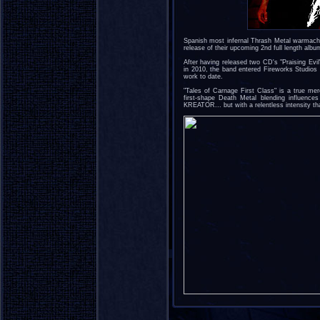
Spanish most infernal Thrash Metal warma
release of their upcoming 2nd full length albu
After having released two CD's "Praising Evi
in 2010, the band entered Fireworks Studios 
work to date.
"Tales of Carnage First Class" is a true m
first-shape Death Metal blending influ
KREATOR... but with a relentless intensity tha