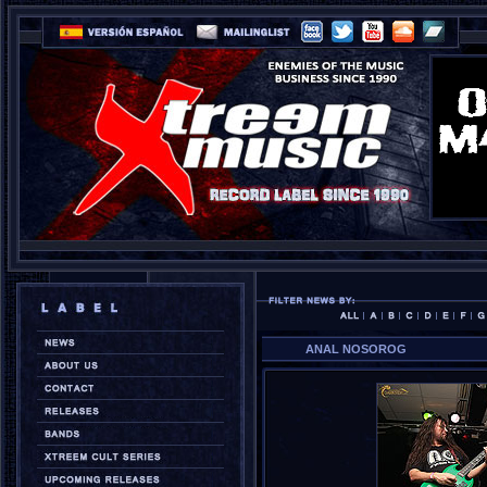
ANAL NOSOROG