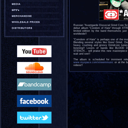
Russian "Avantgarde Dissocial Grind Core S
debut album "Condom of Hate" through XTR
limited edition by the band themselves just
worldwide!!
"Comdom of Hate" is perhaps one of the most 
Blending several styles like Gore/ Grind, 
heavy, crushing and groovy Grindcore tunes 
listening!! Lovers of bands like BL
STENCH... will praise this new masterpiece 
wait and see!!
The album is scheduled for imminent re
www.myspace.com/xtreemmusic
or at the b
videos!!