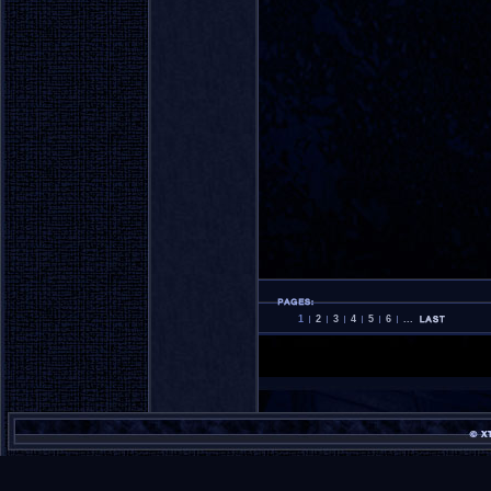
1
2
3
4
5
6
...