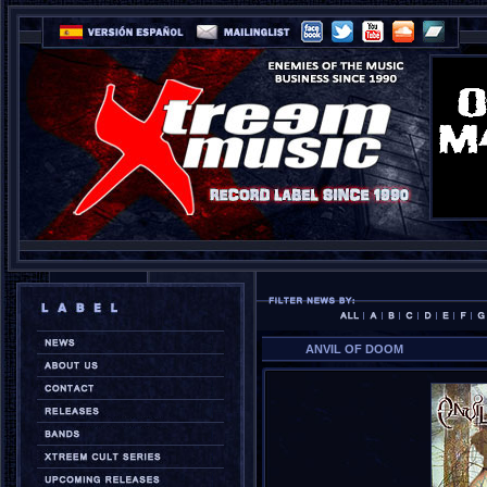
ANVIL OF DOOM