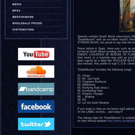
Spanish melodic Death Metal newcomers ANV
"Deathillusion" with an excellent result!! A
XTREEM MUSIC are proud to say that the wai
Never before in Spain, there was such an a
technical Death Metal avoiding the typical im
ENEMY, CHILDREN OF BODOM, IN FLAMES, 
their music in a masterly way with an excell
been signed by a label like NUCLEAR BLAST,
(but instead, they prefer to sign C.O.B. clo
"Deathillusion" includes the following songs:
01. Chaos
02. Mr. Suic’hyde
03. Forgotten Embryos
04. Millennium
05. Purifying Rain (instr.)
06. Everlasting Pain
07. Dreams Voyager
08. ...Waiting
09. H3
10. Let the Earth Breathe
If you want to hear an exclusive mp3 advanc
on the LABEL section... and enjoy!!!
The release date for "Deathillusion" is sched
on their official website
http://www.anvilofd