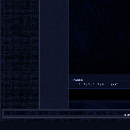
1
2
3
4
5
6
...