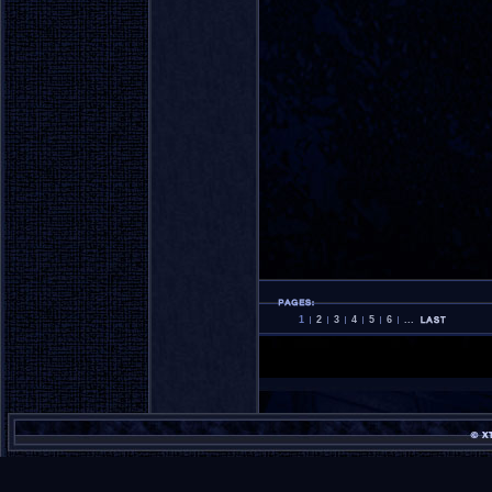
1
2
3
4
5
6
...