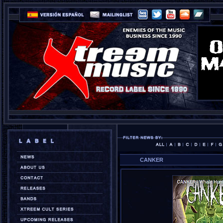
CANKER