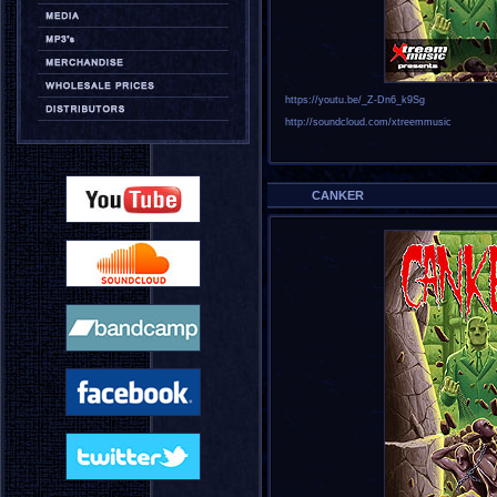
https://youtu.be/_Z-Dn6_k9Sg
http://soundcloud.com/xtreemmusic
CANKER