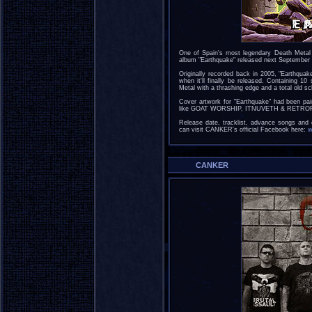
One of Spain's most legendary Death Metal 
album "Earthquake" released next September
Originally recorded back in 2005, "Earthquak
when it'll finally be released. Containing 10
Metal with a thrashing edge and a total old
Cover artwork for "Earthquake" had been pai
like GOAT WORSHIP, ITNUVETH & RETROFA
Release date, tracklist, advance songs and 
can visit CANKER's official Facebook here:
w
CANKER