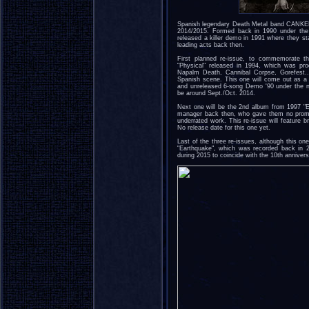
Spanish legendary Death Metal band CANKER,
2014/2015. Formed back in 1990 under 
released a killer demo in 1991 where they s
leading acts back then.
First planned re-issue, to commemorate t
"Physical" released in 1994, which was pr
Napalm Death, Cannibal Corpse, Gorefest..
Spanish scene. This one will come out as a 
and unreleased 6-song Demo '90 under the 
be around Sept./Oct. 2014.
Next one will be the 2nd album from 1997 "E
manager back then, who gave them no promoti
underrated work. This re-issue will feature 
No release date for this one yet.
Last of the three re-issues, although this one
"Earthquake", which was recorded back in 2
during 2015 to coincide with the 10th annivers