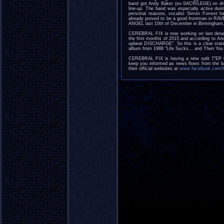
band got Andy Baker (ex-SACRILEGE) on d
line-up. The band was especially active dur
personal reasons, vocalist Simon Forrest h
already proved to be a good frontman in 
ANGEL last 10th of December in Birmingham,
CEREBRAL FIX is now working on last detail
the first months of 2015 and according to An
upbeat DISCHARGE". So this is a clear state
album from 1988 "Life Sucks… and Then You 
CEREBRAL FIX is having a new split 7"EP 
keep you informed as news flows from the ba
their official websites at
www.facebook.com/Ce