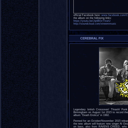
official Facebook here:
www.facebook.com/Cer
the album on the following links:
https://youtu.be/JqnBOvTIswU
http://soundcloud.com/xtreemmusic
CEREBRAL FIX
Legendary british Crossover/ Thrash/ Pun
Birmingham on August 1st 2015 to record the ba
album "Death Erotica" in 1992.
Penned for an October/November 2015 release 
the new album will feature new singer Al O
on bass, also from RAVENS CREED, who al