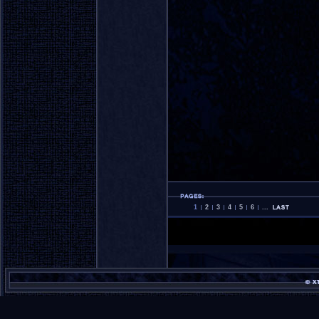
1
2
3
4
5
6
...