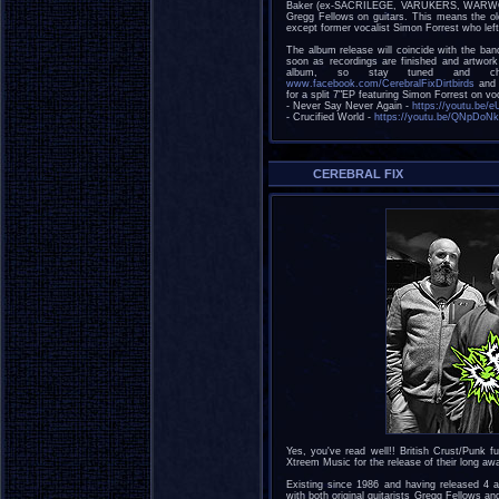
Baker (ex-SACRILEGE, VARUKERS, WARWOUND
Gregg Fellows on guitars. This means the old 
except former vocalist Simon Forrest who left
The album release will coincide with the b
soon as recordings are finished and artwork 
album, so stay tuned and che
www.facebook.com/CerebralFixDirtbirds
and y
for a split 7"EP featuring Simon Forrest on voc
- Never Say Never Again -
https://youtu.be
- Crucified World -
https://youtu.be/QNpDoN
CEREBRAL FIX
Yes, you've read well!! British Crust/Punk
Xtreem Music for the release of their long aw
Existing since 1986 and having released 
with both original guitarists Gregg Fellows a