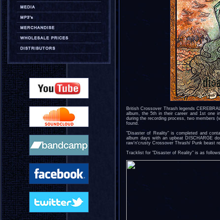
British Crossover Thrash legends CEREBRAL F
album, the 5th in their career and 1st one i
during the recording process, two members (
found.
"Disaster of Reality" is completed and conta
album days with an upbeat DISCHARGE dose
raw'n'crusty Crossover Thrash/ Punk beast reta
Tracklist for "Disaster of Reality" is as follow