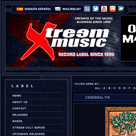
CEREBRAL FIX