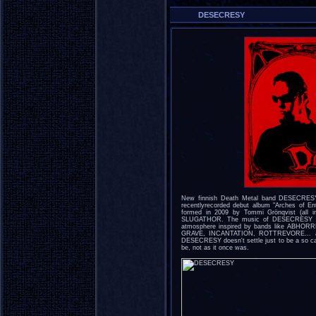
DESECRESY
New finnish Death Metal band DESECRESY
recentlyrecorded debut album "Arches of 
formed in 2009 by Tommi Grönqvist (all i
SLUGATHOR. The music of DESECRESY is a
atmosphere inspired by bands like ABH
GRAVE, INCANTATION, ROTTREVORE... and i
DESECRESY doesn't settle just to be a so cal
be, not as it once was.