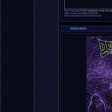
https://goo.gl/LF9SWt
and listen to the 1st ad
https://youtu.be/a5gWvOQXChk
http://soundcloud.com/xtreemmusic
DESECRESY