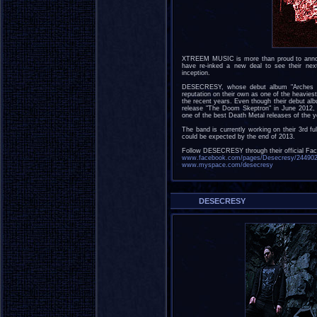
XTREEM MUSIC is more than proud to anno
have re-inked a new deal to see their nex
inception.
DESECRESY, whose debut album "Arches of
reputation on their own as one of the heavie
the recent years. Even though their debut al
release "The Doom Skeptron" in June 2012, 
one of the best Death Metal releases of the y
The band is currently working on their 3rd ful
could be expected by the end of 2013.
Follow DESECRESY through their official Fa
www.facebook.com/pages/Desecresy/24490
www.myspace.com/desecresy
DESECRESY