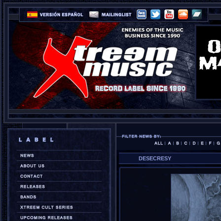
DESECRESY