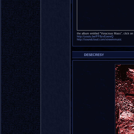
the album entitled "Voracious Mass", click on t
http://youtu.be/FF8zvEoereQ
http://soundcloud.com/xtreemmusic
DESECRESY