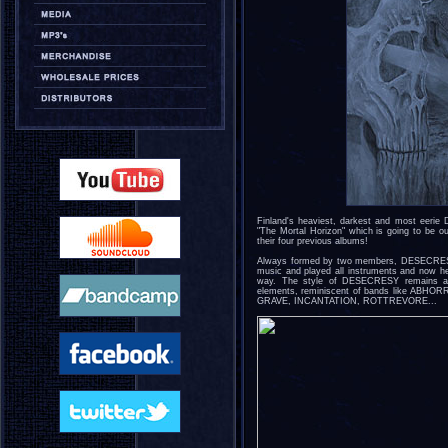
Finland's heaviest, darkest and most eerie
"The Mortal Horizon" which is going to be 
their four previous albums!
Always formed by two members, DESECRESY 
music and played all instruments and now he'
way. The style of DESECRESY remains as 
elements, reminiscent of bands like AB
GRAVE, INCANTATION, ROTTREVORE...