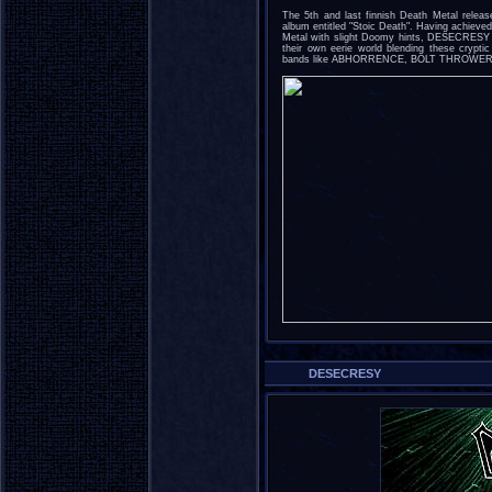
The 5th and last finnish Death Metal rele
album entitled "Stoic Death". Having achieved
Metal with slight Doomy hints, DESECRESY o
their own eerie world blending these cryptic
bands like ABHORRENCE, BOLT THROWER
DESECRESY