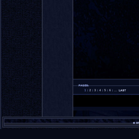
1
2
3
4
5
6
...