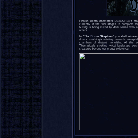
Finnish Death Doomsters
DESECRESY
star
currently in the final stages to complete t
Mixing is being mixed by Jani Loikas wh
others.
In
"The Doom Skeptron"
you shall witness
drums crushingly rotating onwards alongsid
chambers of distant monoliths. All this 
Thematically stroking lyrical landscape port
creatures beyond our mortal existence.