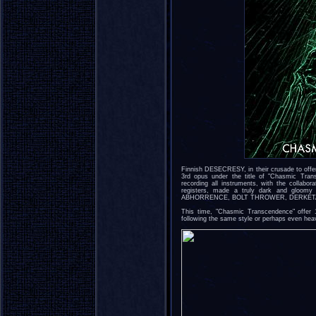
Finnish DESECRESY, in their crusade to offer
3rd opus under the title of "Chasmic Tra
recording all instruments, with the collabo
registers, made a truly dark and gloomy 
ABHORRENCE, BOLT THROWER, DERKETA
This time, "Chasmic Transcendence" offer 
following the same style or perhaps even heav