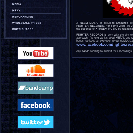
XTREEM MUSIC is proud to announce de cre
FIGHTER RECORDS. For some years we've had
the essence of XTREEM MUSIC by releasing n
FIGHTER RECORDS is born with the aim to re
approach. As long as it's good METAL and we l
bands, so keep an eye open to our newlycrea
www.facebook.com/fighter.rec
Any bands wishing to submit their recordings f