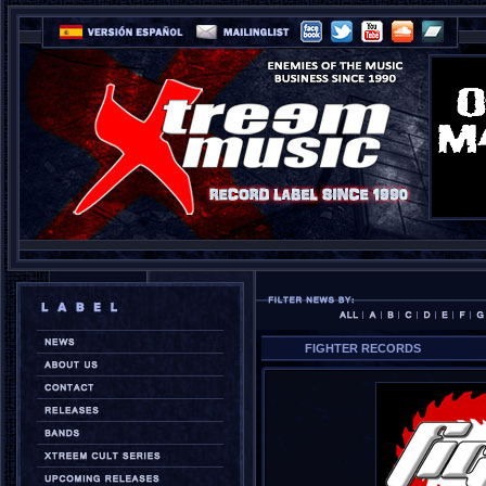
FIGHTER RECORDS