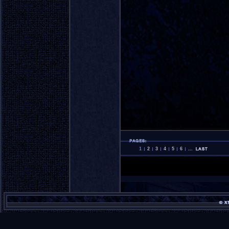
1
2
3
4
5
6
...