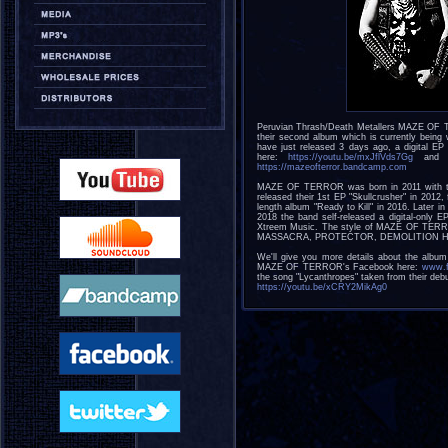
Peruvian Thrash/Death Metallers MAZE OF TE
their second album which is currently being 
have just released 3 days ago, a digital EP
here:
https://youtu.be/mxJflVds7Gg
and e
https://mazeofterror.bandcamp.com
MAZE OF TERROR was born in 2011 with the
released their 1st EP "Skullcrusher" in 2012
length album "Ready to Kill" in 2016. Later 
2018 the band self-released a digital-only E
Xtreem Music. The style of MAZE OF TER
MASSACRA, PROTECTOR, DEMOLITION HAMMER
We'll give you more details about the albu
MAZE OF TERROR's Facebook here:
www.f
the song "Lycanthropes" taken from their debu
https://youtu.be/xCRY2MikAg0