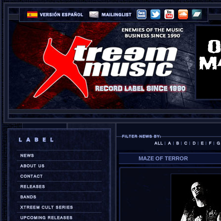
MAZE OF TERROR