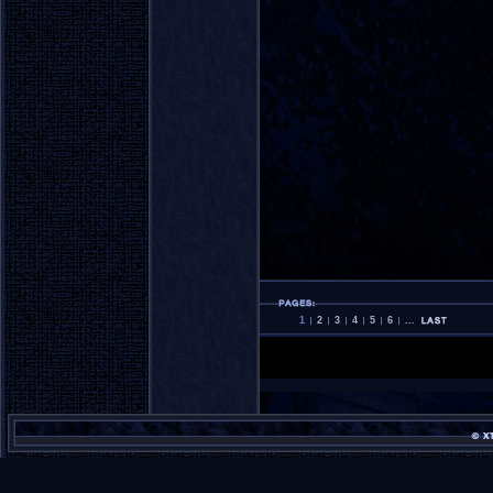
1
2
3
4
5
6
...