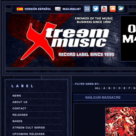
NAILGUN MASSACRE