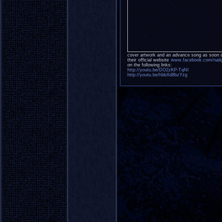
cover artwork and an advance song as soon 
their official website
www.facebook.com/nail
on the following links:
http://youtu.be/DO2zKP-TqNI
http://youtu.be/hbbXd8bzYzg