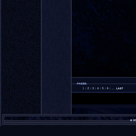
1
2
3
4
5
6
...