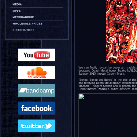
We can finally reveal the cover art, trackl
depraved Death Metal horror freaks NAIL
January 2015 through Xtreem Music.
"Boned, Boxed and Buried" is the title of th
and terrifying Death Metal mainly influenced 
Macabre, Pungent Stench and in general the 
Horror movies, zombies, 80ties slashers, red