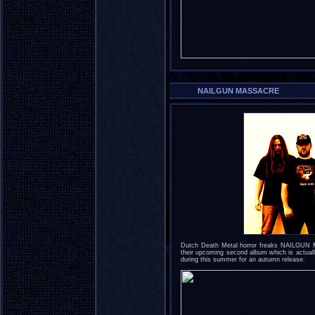
NAILGUN MASSACRE
Dutch Death Metal horror freaks NAILGUN 
their upcoming second album which is actuall
during this summer for an autumn release.