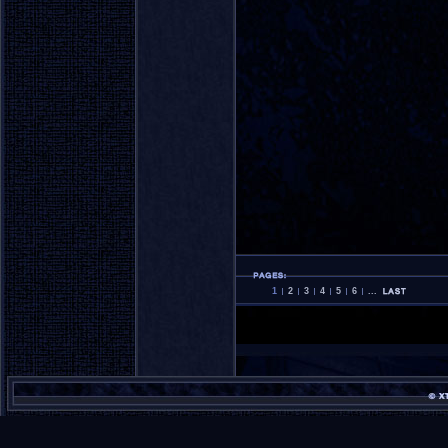
1
2
3
4
5
6
...