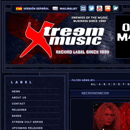
NECRONOMICON