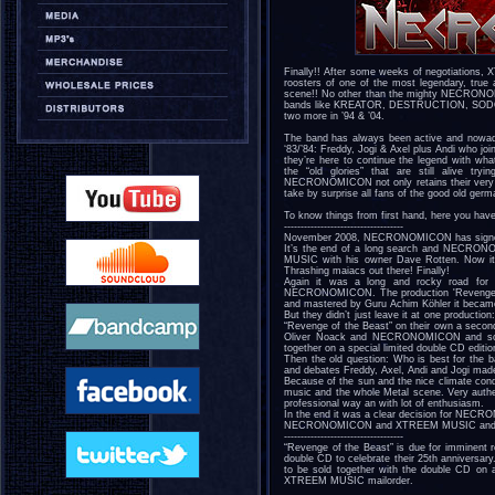
Finally!! After some weeks of negotiations,
roosters of one of the most legendary, tru
scene!! No other than the mighty NECRONOM
bands like KREATOR, DESTRUCTION, SODOM… a
two more in ’94 & ’04.
The band has always been active and nowada
‘83/’84: Freddy, Jogi & Axel plus Andi who joi
they’re here to continue the legend with wha
the “old glories” that are still alive tr
NECRONOMICON not only retains their very own
take by surprise all fans of the good old ger
To know things from first hand, here you have
------------------------------------
November 2008, NECRONOMICON has sign
It’s the end of a long search and NECRON
MUSIC with his owner Dave Rotten. Now it's
Thrashing maiacs out there! Finally!
Again it was a long and rocky road for 
NECRONOMICON. The production 'Revenge of
and mastered by Guru Achim Köhler it beca
But they didn’t just leave it at one produc
“Revenge of the Beast” on their own a second 
Oliver Noack and NECRONOMICON and sounds
together on a special limited double CD editio
Then the old question: Who is best for the b
and debates Freddy, Axel, Andi and Jogi mad
Because of the sun and the nice climate cond
music and the whole Metal scene. Very authe
professional way an with lot of enthusiasm.
In the end it was a clear decision for NECR
NECRONOMICON and XTREEM MUSIC and 'Re
------------------------------------
“Revenge of the Beast” is due for imminent r
double CD to celebrate their 25th anniversa
to be sold together with the double CD on a
XTREEM MUSIC mailorder.