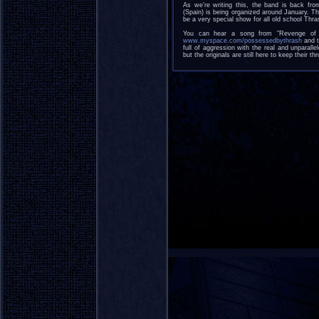
As we’re writing this, the band is back fr
(Spain) is being organized around January. T
be a very special show for all old school Thra
You can hear a song from ”Revenge of 
www.myspace.com/possessedbythrash
and t
full of aggression with the real and unparall
but the originals are still here to keep their thr