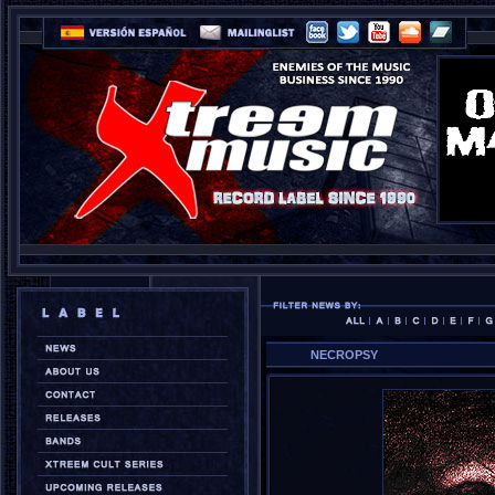
NECROPSY