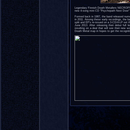
Legendary Finnish Death Metallers NECROPSY 
new 4-song mini CD "Psychopath Next Door" a
Formed back in 1987, the band released nume
in 2011. Among these early recordings, the b
split and EP's re-issued on a 3-CD/4-LP set t
June 2013. After releasing their debut full 
resulting on a deal that will see their new 
Death Metal map in hopes to get the recognit