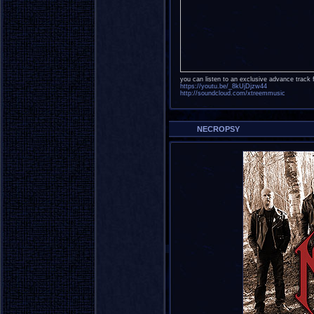
you can listen to an exclusive advance track 
https://youtu.be/_8kUjDjzw44
http://soundcloud.com/xtreemmusic
NECROPSY