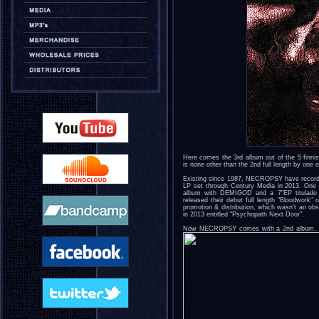
Here comes the 3rd album out of the 5 finni
is none other than the 2nd full length by o
Existing since 1987, NECROPSY have recorde
LP set through Century Media in 2013. One of
album with DEMIGOD and a 7"EP titulado "
released their debut full length "Bloodwork" 
promotion & distribution, which wasn't an o
in 2013 entitled "Psychopath Next Door".
Now NECROPSY comes with a 2nd album, stron