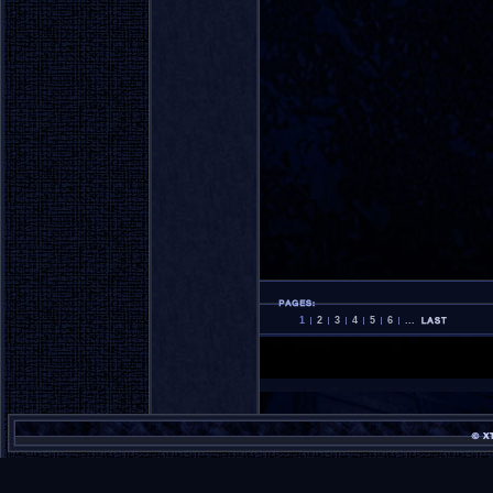
1
2
3
4
5
6
...