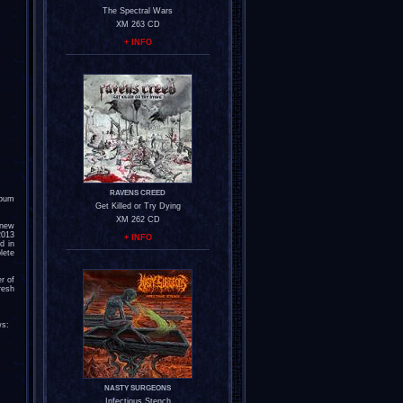
The Spectral Wars
XM 263 CD
+ INFO
RAVENS CREED
lbum
Get Killed or Try Dying
XM 262 CD
 new
2013
+ INFO
d in
lete
r of
resh
ws:
NASTY SURGEONS
Infectious Stench