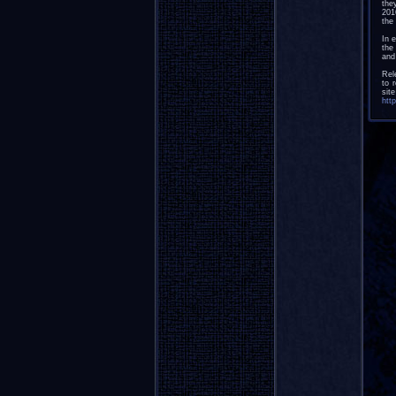
the
201
the 
In 
the
and
Rel
to 
sit
htt