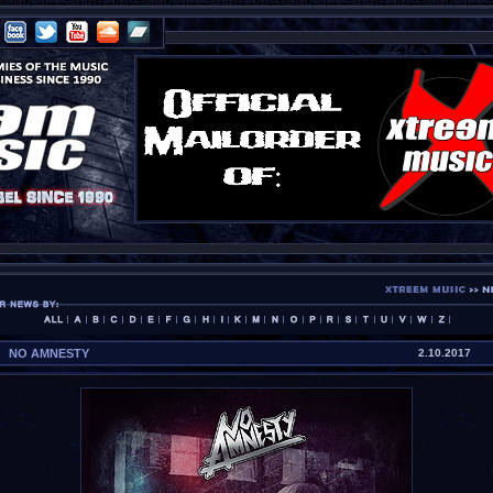
NO AMNESTY
2.10.2017