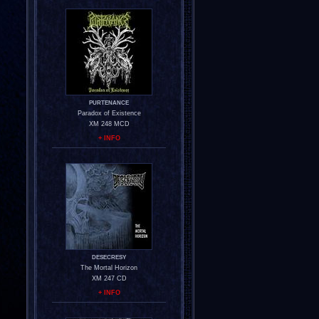
PURTENANCE
Paradox of Existence
XM 248 MCD
+ INFO
DESECRESY
The Mortal Horizon
XM 247 CD
+ INFO