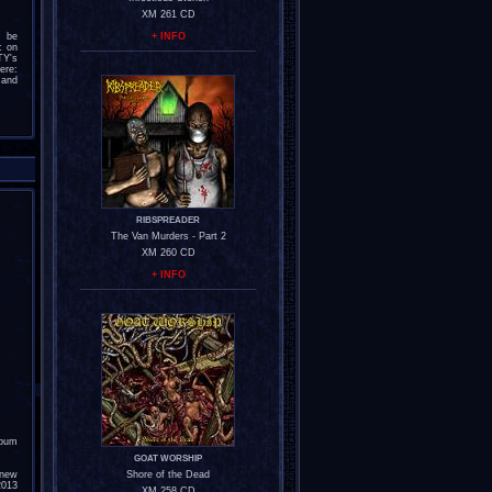
XM 261 CD
l be
+ INFO
c on
TY's
re:
nd
RIBSPREADER
The Van Murders - Part 2
XM 260 CD
+ INFO
lbum
GOAT WORSHIP
 new
Shore of the Dead
2013
XM 258 CD