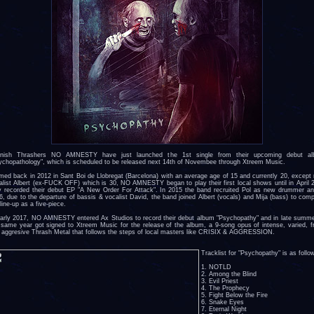
nish Thrashers NO AMNESTY have just launched the 1st single from their upcoming debut a
ychopathology", which is scheduled to be released next 14th of Novembee through Xtreem Music.
med back in 2012 in Sant Boi de Llobregat (Barcelona) with an average age of 15 and currently 20, except
alist Albert (ex-FUCK OFF) which is 30, NO AMNESTY began to play their first local shows until in April 
y recorded their debut EP "A New Order For Attack". In 2015 the band recruited Pol as new drummer an
6, due to the departure of bassis & vocalist David, the band joined Albert (vocals) and Mija (bass) to comp
line-up as a five-piece.
early 2017, NO AMNESTY entered Ax Studios to record their debut album "Psychopathy" and in late summe
 same year got signed to Xtreem Music for the release of the album, a 9-song opus of intense, varied, f
 aggresive Thrash Metal that follows the steps of local masters like CRISIX & AGGRESSION.
Tracklist for "Psychopathy" is as follo
1. NOTLD
2. Among the Blind
3. Evil Priest
4. The Prophecy
5. Fight Below the Fire
6. Snake Eyes
7. Eternal Night