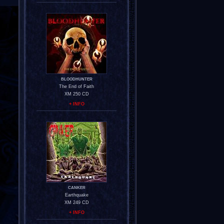
BLOODHUNTER
The End of Faith
XM 250 CD
+ INFO
CANKER
Earthquake
XM 249 CD
+ INFO