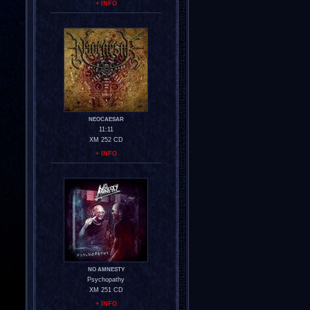
+ INFO
NEOCAESAR
11:11
XM 252 CD
+ INFO
NO AMNESTY
Psychopathy
XM 251 CD
+ INFO