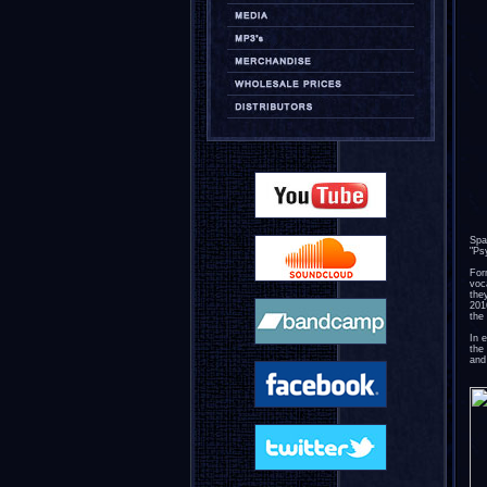
Spa
"Ps
For
voc
the
201
the 
In 
the
and