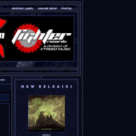
GRISLY