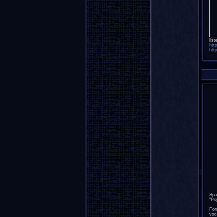
list
htt
htt
Spa
"Ps
For
voc