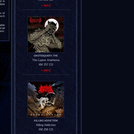
d in
lete
+ INFO
r of
rech
able
cial
ere:
GROTESQUERY, THE
The Lupine Anathema
XM 257 CD
+ INFO
KILLING ADDICTION
Killing Addiction
XM 256 CD