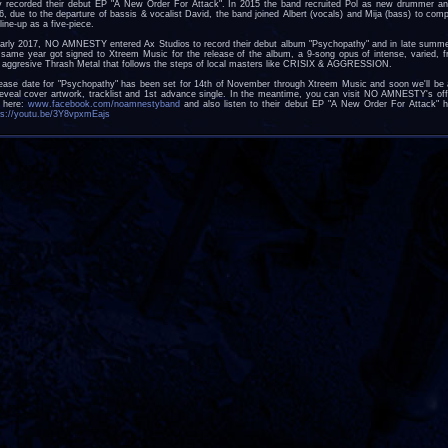
y recorded their debut EP "A New Order For Attack". In 2015 the band recruited Pol as new drummer an
6, due to the departure of bassis & vocalist David, the band joined Albert (vocals) and Mija (bass) to comp
line-up as a five-piece.
early 2017, NO AMNESTY entered Ax Studios to record their debut album "Psychopathy" and in late summe
 same year got signed to Xtreem Music for the release of the album, a 9-song opus of intense, varied, f
 aggresive Thrash Metal that follows the steps of local masters like CRISIX & AGGRESSION.
ease date for "Psychopathy" has been set for 14th of November through Xtreem Music and soon we'll be 
reveal cover artwork, tracklist and 1st advance single. In the meantime, you can visit NO AMNESTY's offi
e here:
www.facebook.com/noamnestyband
and also listen to their debut EP "A New Order For Attack" h
ps://youtu.be/3Y8vpxmEajs