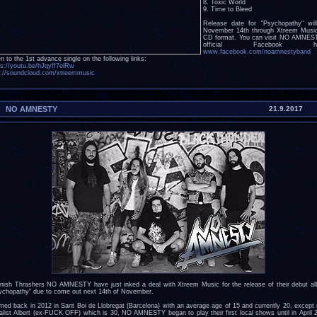
8. Toxic World
9. Time to Bleed
Release date for "Psychopathy" wil
November 14th through Xtreem Musi
CD format. You can visit NO AMNES
official Facebook he
www.facebook.com/noamnestyband
a
en to the 1st advance single on the following links:
ps://youtu.be/hJqyff7elRw
p://soundcloud.com/xtreemmusic
NO AMNESTY
21.9.2017
nish Thrashers NO AMNESTY have just inked a deal with Xtreem Music for the release of their debut a
ychopathy" due to come out next 14th of November.
med back in 2012 in Sant Boi de Llobregat (Barcelona) with an average age of 15 and currently 20, except
alist Albert (ex-FUCK OFF) which is 30, NO AMNESTY began to play their first local shows until in April 