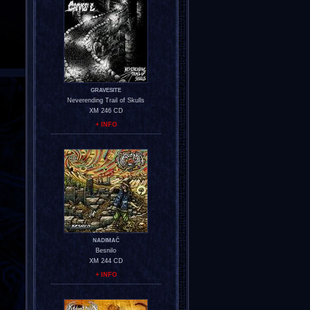
GRAVESITE
Neverending Trail of Skulls
XM 246 CD
+ INFO
NADIMAČ
Besnilo
XM 244 CD
+ INFO