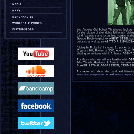
Los Angeles Old School Thrashcore fuckers
for the release of their debut full length "Li
band features some recognized names in th
George Robb (original ex-AGENT STEEL bass
guitarist as well as ex-ABATTOIR & EVILDEA
"Living In Profanity" includes 21 tracks at
(Cypress Hill, Powerman5000, Agent Steel, To
sharing some dates with L.A. bands AGEN
For those who are still not familiar with
OB
80's Thrash, Hardcore & Punk in the ve
SLAYER, LETHAL AGGRESSION, CRUMBS
For more info about the band and listening
www.obscenegesture.net
and
www.myspace.