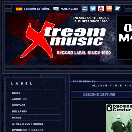
OBSCENE GESTURE