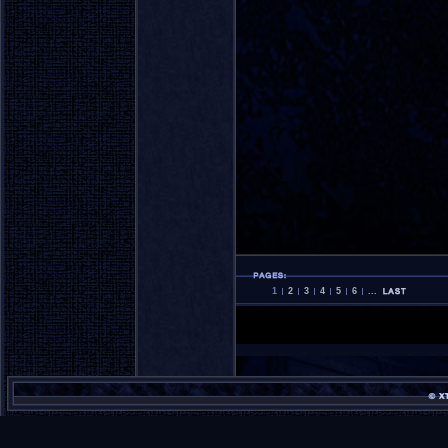
1
2
3
4
5
6
...