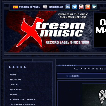
OBSCURE