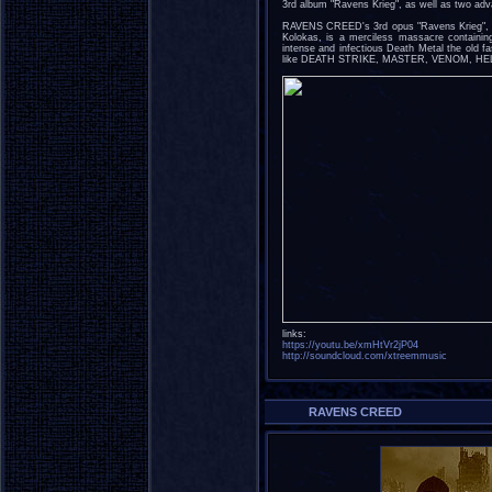
3rd album "Ravens Krieg", as well as two adva
RAVENS CREED's 3rd opus "Ravens Krieg", 
Kolokas, is a merciless massacre containing
intense and infectious Death Metal the old 
like DEATH STRIKE, MASTER, VENOM, H
links:
https://youtu.be/xmHtVr2jP04
http://soundcloud.com/xtreemmusic
RAVENS CREED