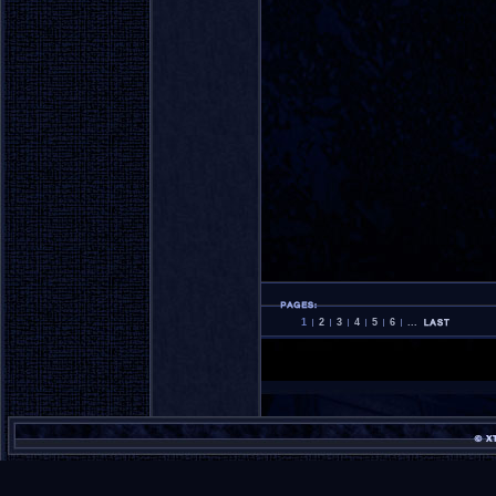
1
2
3
4
5
6
...