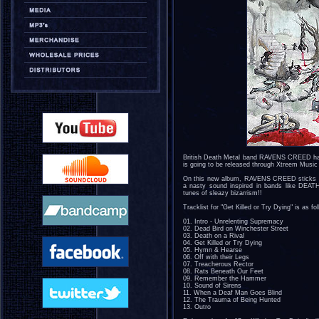
British Death Metal band RAVENS CREED have 
is going to be released through Xtreem Music
On this new album, RAVENS CREED sticks to 
a nasty sound inspired in bands like D
tunes of sleazy bizarrism!!
Tracklist for "Get Killed or Try Dying" is as fo
01. Intro - Unrelenting Supremacy
02. Dead Bird on Winchester Street
03. Death on a Rival
04. Get Killed or Try Dying
05. Hymn & Hearse
06. Off with their Legs
07. Treacherous Rector
08. Rats Beneath Our Feet
09. Remember the Hammer
10. Sound of Sirens
11. When a Deaf Man Goes Blind
12. The Trauma of Being Hunted
13. Outro