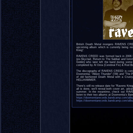
British Death Metal mongers RAVENS CREED
upcoming album which is currently being re
Krieg".
RAVENS CREED was formed back in 2006 by
(ex-Skyclad, Return to The Sabbat and Iomm
Goblin) who later left the band during som
completed by Al Osta (Cerebral Fix) & Rod B
The discography of RAVENS CREED is compo
Doomentia: "Albion Thunder" ('09) and "The P
of old fashioned Death Metal with a Crus
HELLHAMMER.
There's still no release date for "Ravens Krie
all is done, we'll reveal both cover art, adv
summer. In the meantime, check out RAV
listen to their two albums at Doomentia's Ban
https://doomentiarecords.bandcamp.com/alb
https://doomentiarecords.bandcamp.com/albu