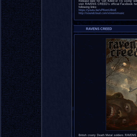
Release date for "Get Killed or Try Dying" 
visit RAVENS CREED's official Facebook h
following links:
https://youtu.be/vPlIomU8rsE
http://soundcloud.com/xtreemmusic
RAVENS CREED
British crusty Death Metal soldiers RAVENS 