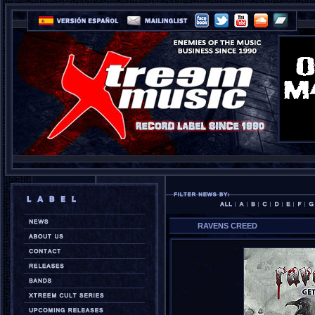
RAVENS CREED