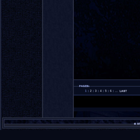
1
2
3
4
5
6
...