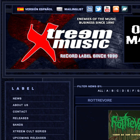
ROTTREVORE