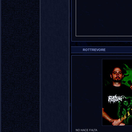
ROTTREVORE
NO HACE FALTA