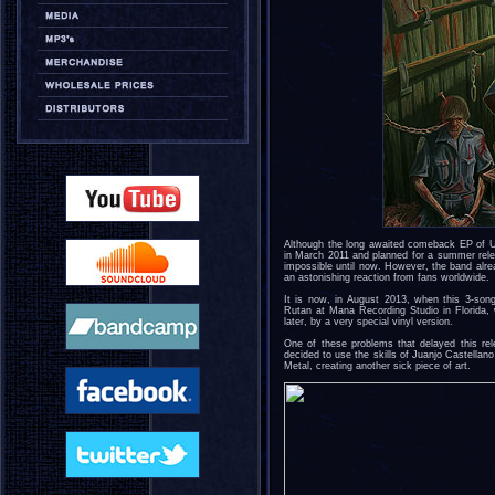
Although the long awaited comeback EP of
in March 2011 and planned for a summer rele
impossible until now. However, the band alrea
an astonishing reaction from fans worldwide.
It is now, in August 2013, when this 3-son
Rutan at Mana Recording Studio in Florida, 
later, by a very special vinyl version.
One of these problems that delayed this rel
decided to use the skills of Juanjo Castella
Metal, creating another sick piece of art.