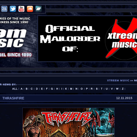
THRASHFIRE
12.11.2015