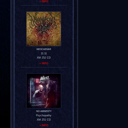
+ INFO
NEOCAESAR
11:11
XM 252 CD
+ INFO
NO AMNESTY
Psychopathy
XM 251 CD
+ INFO