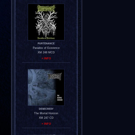
PURTENANCE
Paradox of Existence
XM 248 MCD
+ INFO
DESECRESY
The Mortal Horizon
XM 247 CD
+ INFO