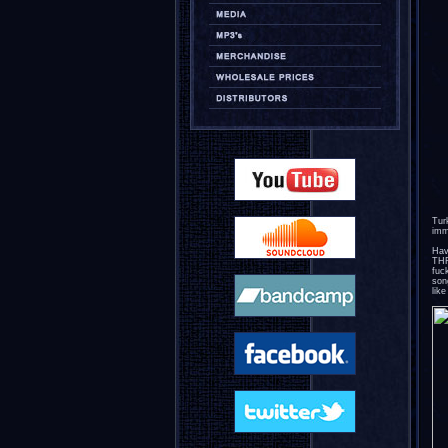
Tur
imm
Hav
THR
fuc
son
lik