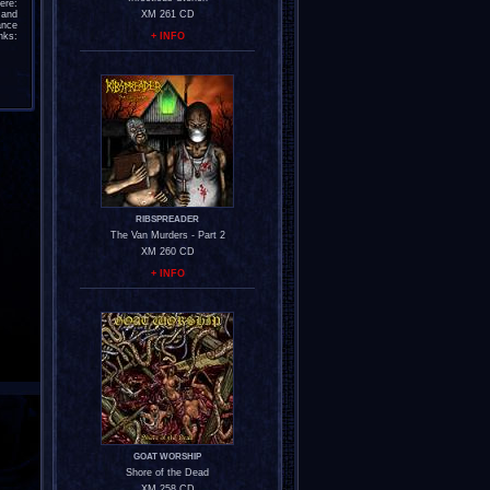
re:
and
XM 261 CD
ance
nks:
+ INFO
RIBSPREADER
The Van Murders - Part 2
XM 260 CD
+ INFO
GOAT WORSHIP
Shore of the Dead
XM 258 CD