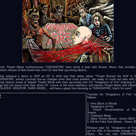
kish Thrash Metal motherfuckers THRASHFIRE have inked a deal with Xtreem Music that includes
inent release of their brand new mini CD and their upcoming albums.
ing released a demo in 2007 an EP in 2010 and their debut album "Thrash Burned the Hell" in 2
ASHFIRE, whose constant line-up changes were their main problem, are ready to crush our ears with t
king intense brand of Speed/ Thrash Metal with their upcoming mini CD "Vengeance of Fire" featuring 4
gs and two bonus from their demo '07. Lovers of the most relentless and intense Thrash Metal with influe
e SLAYER, KREATOR, DARK ANGEL... will have a great time listening to THRASHFIRE, that's for sure!!
Tracklist for "Vengeance of Fire" i
follows:
1. Intro (Back to Ritual)
2. Vengeance of Fire
3. Thrash Assassinations of Ro
Streets
4. Chainsaw Metal
5. Silent Torture (Bonus - Demo 2007)
6. Kill the Fake God (Bonus - Demo 2
Release date for "Vengeance of Fire
set for 20th of December through Xt
Music. You can visit THRASHFIR