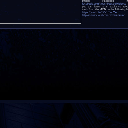
official Facebook he
facebook.com/thrashbeerandviolence
you can listen to an exclusive adv
track from the MCD on the following li
https://youtu.be/6Ze1RiobYxc
http://soundcloud.com/xtreemmusic