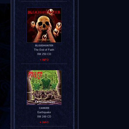
BLOODHUNTER
The End of Faith
XM 250 CD
+ INFO
CANKER
Earthquake
XM 249 CD
+ INFO