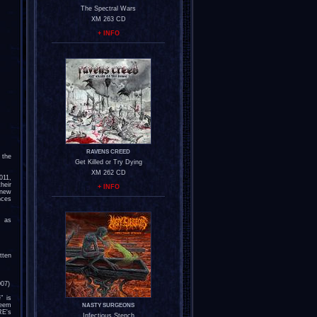
The Spectral Wars
XM 263 CD
+ INFO
RAVENS CREED
 the
Get Killed or Try Dying
XM 262 CD
011,
heir
+ INFO
 new
nces
s as
tten
007)
" is
reem
NASTY SURGEONS
E's
Infectious Stench