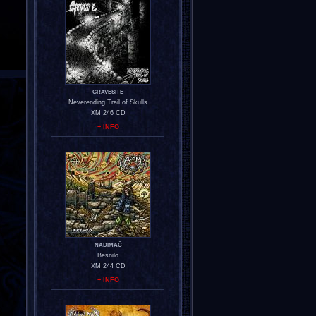
GRAVESITE
Neverending Trail of Skulls
XM 246 CD
+ INFO
NADIMAČ
Besnilo
XM 244 CD
+ INFO