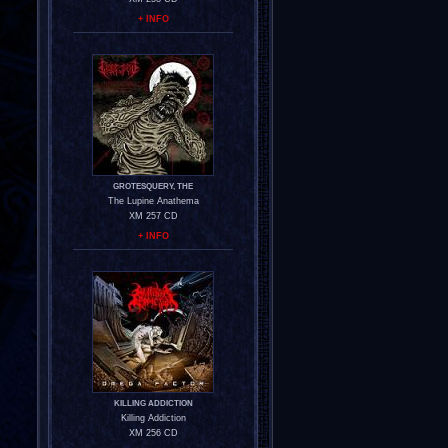
+ INFO
GROTESQUERY, THE
The Lupine Anathema
XM 257 CD
+ INFO
KILLING ADDICTION
Killing Addiction
XM 256 CD