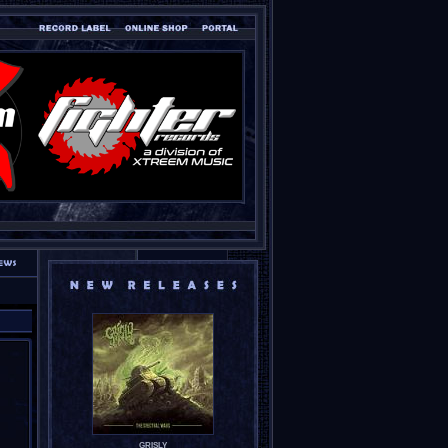
GRISLY