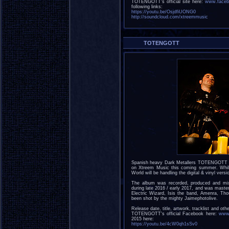
TOTENGOTT's official site here:
www.faceb
following links:
https://youtu.be/OsjdfiUONG0
http://soundcloud.com/xtreemmusic
TOTENGOTT
Spanish heavy Dark Metallers TOTENGOTT have
on Xtreem Music this coming summer. Whils
World will be handling the digital & vinyl versi
The album was recorded, produced and mi
during late 2016 / early 2017, and was maste
Electric Wizard, Isis the band, Amenra, Th
been shot by the mighty Jaimephotolive.
Release date, title, artwork, tracklist and oth
TOTENGOTT's official Facebook here:
www.
2015 here:
https://youtu.be/4cW0qh1sSv0