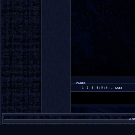
1
2
3
4
5
6
...