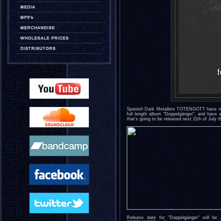
Spanish Dark Metallers TOTENGOTT have reve
full length album "Doppelgänger", and have a
that's going to be released next 11th of July
Release date for "Doppelgänger" will b