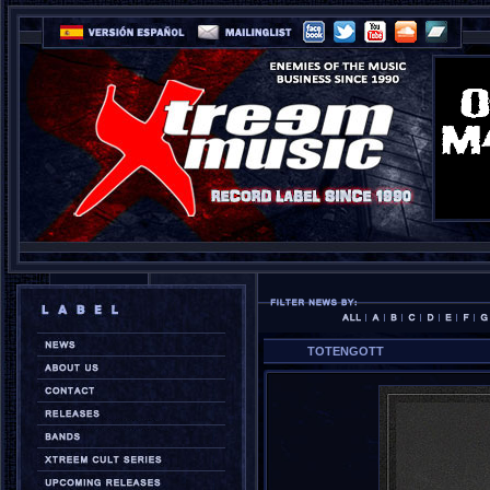
TOTENGOTT