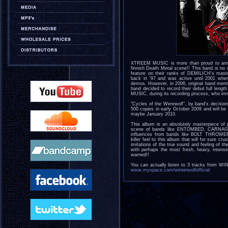
XTREEM MUSIC is more than proud to annou
finnish Death Metal scene!! This band is no
feature on their ranks of DEMILICH's mas
back in '97 and was active until 2001 wh
demos. However, in 2006, original band mem
band decided to record their debut full len
MUSIC, during its recording process, who imme
"Cycles of the Werewolf", by band's decision, 
500 copies in early October 2009 and will 
maybe January 2010.
This album is an absolutely masterpiece of 
scene of bands like ENTOMBED, CARNAGE &
influences from bands like BOLT THROWE
killer feel to this album that will for sure cru
imitations of the true sound and feeling of
with perhaps the most fresh, heavy, inten
warned!!
You can actually listen to 3 tracks from W
www.myspace.com/winterwolfofficial