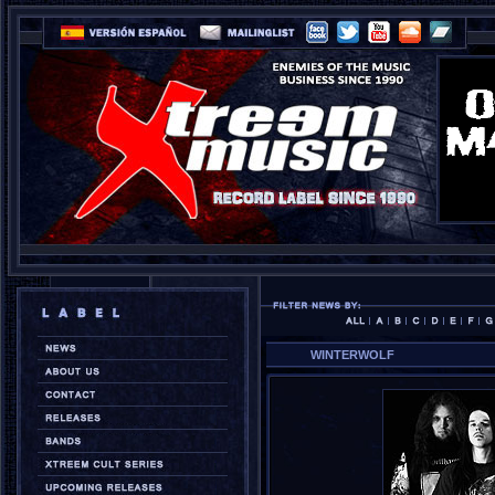
WINTERWOLF