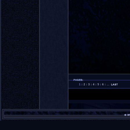
1
2
3
4
5
6
...