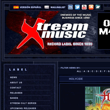
HOLYCIDE