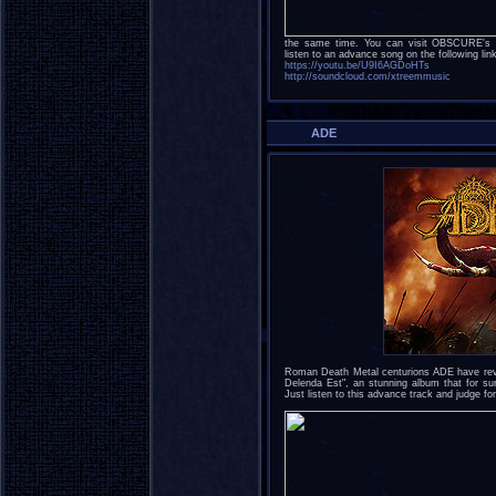
the same time. You can visit OBSCURE's o
listen to an advance song on the following lin
https://youtu.be/U9I6AGDoHTs
http://soundcloud.com/xtreemmusic
ADE
Roman Death Metal centurions ADE have revea
Delenda Est", an stunning album that for sur
Just listen to this advance track and judge for