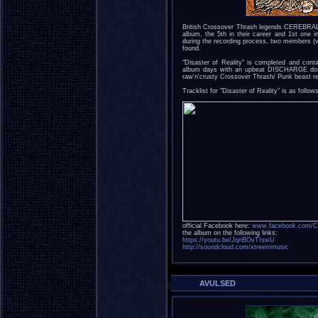
British Crossover Thrash legends CEREBRAL F
album, the 5th in their career and 1st one i
during the recording process, two members (
found.
"Disaster of Reality" is completed and conta
album days with an upbeat DISCHARGE dose
raw'n'crusty Crossover Thrash/ Punk beast reta
Tracklist for "Disaster of Reality" is as follow
official Facebook here:
www.facebook.com/Cer
the album on the following links:
https://youtu.be/JqnBOvTIswU
http://soundcloud.com/xtreemmusic
AVULSED