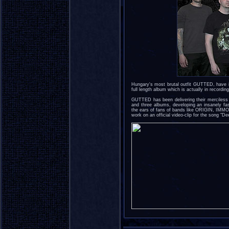
Hungary's most brutal outfit GUTTED, have i
full length album which is actually in recordin
GUTTED has been delivering their merciless 
and three albums, developing an insanely fas
the ears of fans of bands like ORIGIN, I
work on an official video-clip for the song "D