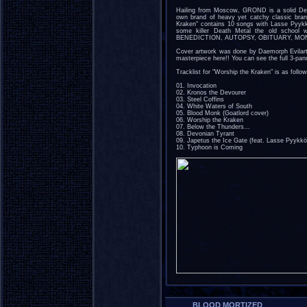
Hailing from Moscow, GROND is a solid Dea
own brand of heavy yet catchy classic bran
Kraken" contains 10 songs with Lasse Pyy
some killer Death Metal the old school 
BENEDICTION, AUTOPSY, OBITUARY, MON
Cover artwork was done by Daemorph Evilart
masterpiece here!! You can see the full 3-pa
Tracklist for "Worship the Kraken" is as follow
01. Invocation
02. Kronos the Devourer
03. Steel Coffins
04. White Waters of South
05. Blood Monk (Goatlord cover)
06. Worship the Kraken
07. Below the Thunders...
08. Devonian Tyrant
09. Japetus the Ice Gate (feat. Lasse Pyykkö
10. Typhoon is Coming
BLOOD MORTIZED