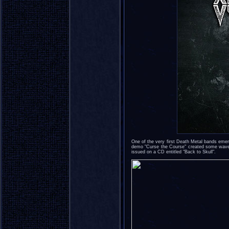
One of the very first Death Metal bands em
demo "Curse the Course" created some waves
issued on a CD entitled "Back to Skull".