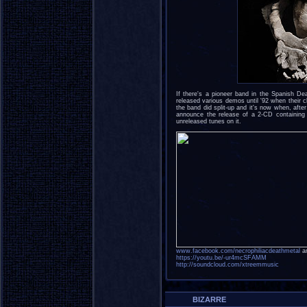
If there's a pioneer band in the Spanish 
released various demos until '92 when their c
the band did split-up and it's now when, after
announce the release of a 2-CD containing 
unreleased tunes on it.
www.facebook.com/necrophiliacdeathmetal
an
https://youtu.be/-ur4mcSFAMM
http://soundcloud.com/xtreemmusic
BIZARRE