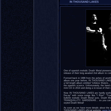
IN THOUSAND LAKES
One of spanish melodic Death Metal pionee
release of their long awaited 2nd album to co
Formed back in 1996 from the ashes of anot
album one year before, IN THOUSAND LAKES l
a full length album entitled "Lifeless Waters.
the spanish scence. Unfortunately, the band c
mini CD in 2014 and doing a re-issue of thei
Now IN THOUSAND LAKES are hardly working o
Decay" with some songs like “I Rise”, “True 
bullshit melodic Death Metal (yes, Death M
TRANQUILLITY, GARDENIAN... so you can ex
styled Death Metal!
As soon as we have more details about the a
THOUSAND LAKES official website:
www.fac