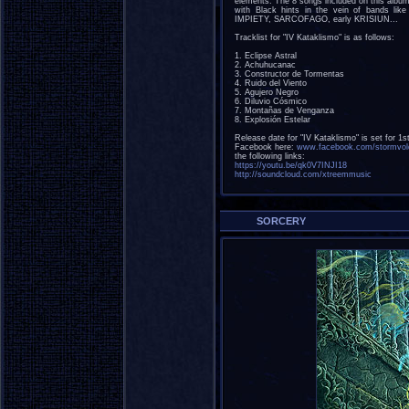
elements. The 8 songs included on this album
with Black hints in the vein of band
IMPIETY, SARCOFAGO, early KRISIUN...
Tracklist for "IV Kataklismo" is as follows:
1. Eclipse Astral
2. Achuhucanac
3. Constructor de Tormentas
4. Ruido del Viento
5. Agujero Negro
6. Diluvio Cósmico
7. Montañas de Venganza
8. Explosión Estelar
Release date for "IV Kataklismo" is set for 
Facebook here:
www.facebook.com/stormvol
the following links:
https://youtu.be/qk0V7INJI18
http://soundcloud.com/xtreemmusic
SORCERY