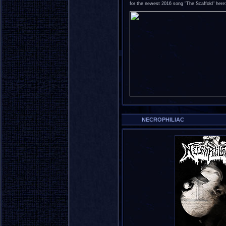
for the newest 2016 song "The Scaffold" here
NECROPHILIAC