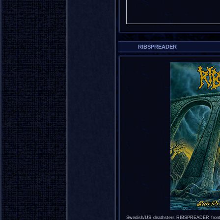
RIBSPREADER
Swedish/US deathsters RIBSPREADER fro