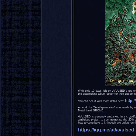
With only 10 days left on AVULSED's pre-or
the astonishing album cover for their upcomi
http:
You can see it with more detail here:
Artwork for "Deathgeneration" was made by ru
Metal band GROND.
AVULSED is currently embarked in a crowdfun
ambitious project to commemorate the 25th an
how to contribute to it through pre-orders on t
https://igg.me/at/avulsed