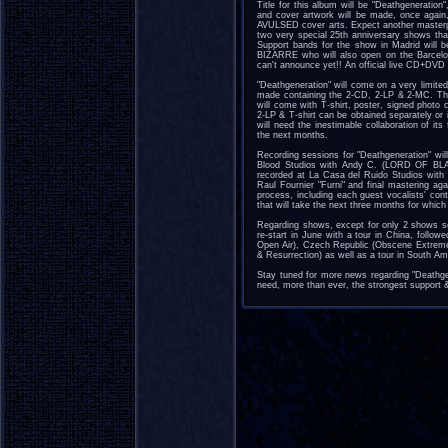
Title for this album will be "Deathgeneratio
and cover artwork will be made, once agai
AVULSED cover arts. Expect another masterpie
two very special 25th anniversary shows tha
Support bands for the show in Madrid wil
BIZARRE who will also open on the Barcel
can't announce yet!! An official live CD+DVD w
"Deathgeneration" will come on a very limited 
made containing the 2-CD, 2-LP & 2-MC. This
will come with T-shirt, poster, signed photo 
2-LP & T-shirt can be obtained separately or
will need the inestimable collaboration of i
the next months.
Recording sessions for "Deathgeneration" wil
Blood Studios with Andy C. (LORD OF BLA
recorded at La Casa del Ruido Studios with 
Raul Fournier "Furni" and final mastering a
process, including each guest vocalists' contr
that will take the next three months for which
Regarding shows, except for only 2 shows sc
re-start in June with a tour in China, follo
Open Air), Czech Republic (Obscene Extreme
& Resurrection) as well as a tour in South A
Stay tuned for more news regarding "Deathgen
need, more than ever, the strongest support & 