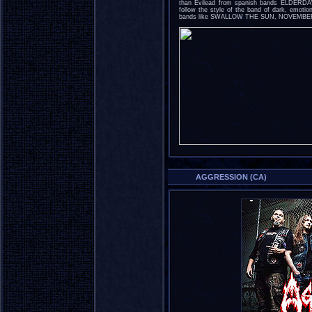
than Evilead from spanish bands ELDERDA
follow the style of the band of dark, emotio
bands like SWALLOW THE SUN, NOVEMB
AGGRESSION (CA)