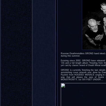
Russian Deathmetallers GROND hand inked a 
during this summer.
Existing since 2002, GROND have released o
'15) and a full length album "Howling from t
yet catchy classic brand of Death Metal total
GROND is currently finishing the last detail
astonishing cover artwork was done by Daem
Pyykkö from HOODED MENACE singing in one
way that will please the ears of love
MONSTROSITY, 1st SIX FEET UNDER...