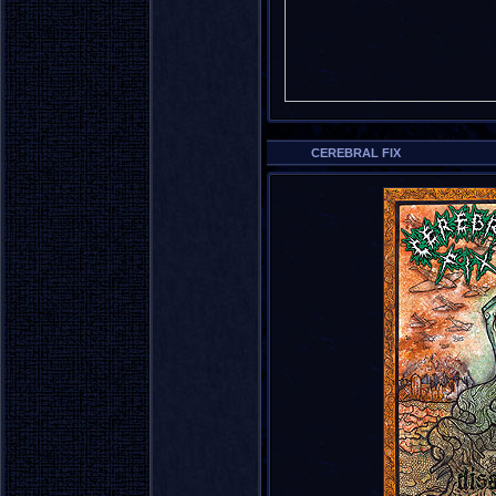
CEREBRAL FIX