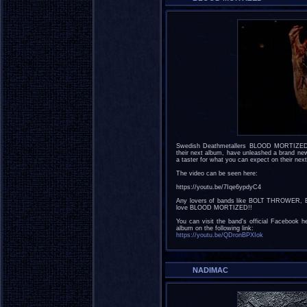
Swedish Deathmetallers BLOOD MORTIZED, w
their next album, have unleashed a brand new 
a taster for what you can expect on their next 
The video can be seen here:
https://youtu.be/7Iqe6ypdyC4
Any lovers of bands like BOLT THROWER,
love BLOOD MORTIZED!!
You can visit the band's official Facebook h
album on the following link:
https://youtu.be/QDronBPXIok
NADIMAC