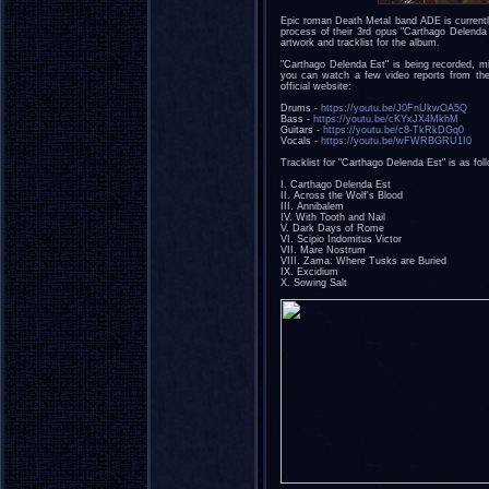
Epic roman Death Metal band ADE is currently
process of their 3rd opus "Carthago Delenda
artwork and tracklist for the album.
"Carthago Delenda Est" is being recorded, 
you can watch a few video reports from the
official website:
Drums -
https://youtu.be/J0FnUkwOA5Q
Bass -
https://youtu.be/cKYxJX4MkhM
Guitars -
https://youtu.be/c8-TkRkDGq0
Vocals -
https://youtu.be/wFWRBGRU1I0
Tracklist for "Carthago Delenda Est" is as fol
I. Carthago Delenda Est
II. Across the Wolf's Blood
III. Annibalem
IV. With Tooth and Nail
V. Dark Days of Rome
VI. Scipio Indomitus Victor
VII. Mare Nostrum
VIII. Zama: Where Tusks are Buried
IX. Excidium
X. Sowing Salt