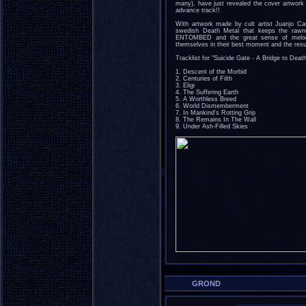
many), have just revealed the cover artwork 
advance track!!
With artwork made by cult artist Juanjo Cast
swedish Death Metal that keeps the raw
ENTOMBED and the great sense of melo
themselves in their best moment and the resu
Tracklist for "Suicide Gate - A Bridge to Death
1. Descent of the Morbid
2. Centuries of Filth
3. Eligi
4. The Suffering Earth
5. A Worthless Breed
6. World Dismemberment
7. In Mankind's Rotting Grip
8. The Remains In The Wall
9. Under Ash-Filled Skies
GROND