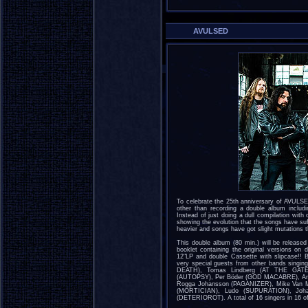
AVULSED
To celebrate the 25th anniversary of AVULSE
other than recording a double album includ
Instead of just doing a dull compilation with o
showing the evolution that the songs have su
heavier and songs have got slight mutations t
This double album (80 min.) will be release
booklet containing the original versions on 
12"LP and double Cassette with slipcase!! 
very special guests from other bands singi
DEATH), Tomas Lindberg (AT THE GATES
(AUTOPSY), Per Böder (GOD MACABRE), A
Rogga Johansson (PAGANIZER), Mike Van Ma
(MORTICIAN), Ludo (SUPURATION), Johan
(DETERIOROT). A total of 16 singers in 16 of