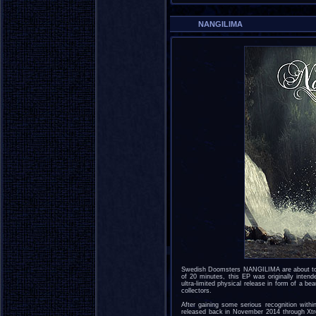
NANGILIMA
Swedish Doomsters NANGILIMA are about to r
of 20 minutes, this EP was originally intend
ultra-limited physical release in form of a be
collectors.
After gaining some serious recognition wit
released back in November 2014 through Xtr