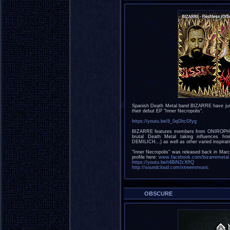
Spanish Death Metal band BIZARRE have just u
their debut EP "Inner Necropolis".
https://youtu.be/8_0qGhcGfyg
BIZARRE features members from ONIROPH
brutal Death Metal taking influences
DEMILICH...) as well as other varied insp
"Inner Necropolis" was released back in Ma
profile here:
www.facebook.com/bizarremetal
https://youtu.be/t4BiN2cXffQ
http://soundcloud.com/xtreemmusic
OBSCURE