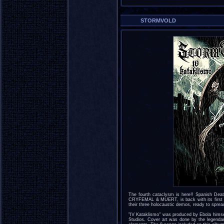
STORMVOLD
The fourth cataclysm is here!! Spanish D
CRYFEMAL & MUERT, is back with its first ful
their three holocaustic demos, ready to sprea
"IV Kataklismo" was produced by Ebola hims
Studios. Cover art was done by the legendary