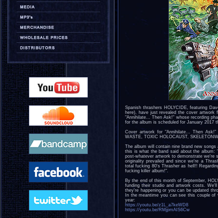
Spanish thrashers HOLYCIDE, featuring Dave
here), have just revealed the cover artwork fo
"Annihilate... Then Ask!" whose recording ph
for the album is scheduled for January 2017 
Cover artwork for "Annihilate… Then Ask!
WASTE, TOXIC HOLOCAUST, SKELETONWITCH…)
The album will contain nine brand new song
this is what the band said about the album:
post-whatever artwork to demonstrate we're so
originality prevailed and since we're a Thra
total fucking 80's Thrasher as hell!! Regardi
fucking killer album!".
By the end of this month of September, HOLY
funding their studio and artwork costs. We'
they're happening or you can be updated thr
In the meantime you can see this couple of
year:
https://youtu.be/z1L_a7keWD8
https://youtu.be/RMjpmAIS6Cw