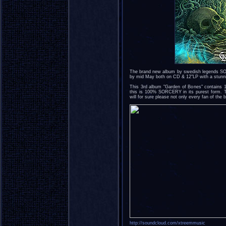
The brand new album by swedish legends SOR
by mid May both on CD & 12"LP with a stunni
This 3rd album "Garden of Bones" contains 
this is 100% SORCERY in its purest form. T
will for sure please not only every fan of the
http://soundcloud.com/xtreemmusic