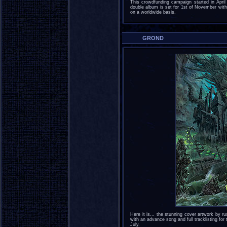
This crowdfunding campaign started in April
double album is set for 1st of November with
on a worldwide basis.
GROND
Here it is... the stunning cover artwork by
with an advance song and full tracklisting fo
July.