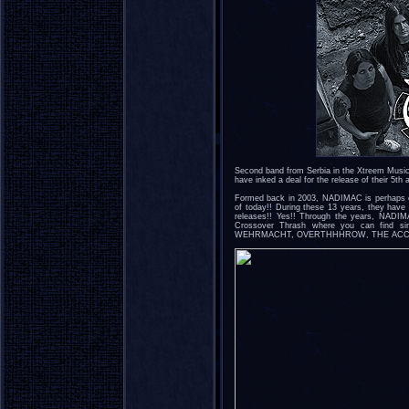
Second band from Serbia in the Xtreem Musi
have inked a deal for the release of their 5th
Formed back in 2003, NADIMAC is perhaps on
of today!! During these 13 years, they have 
releases!! Yes!! Through the years, NADIM
Crossover Thrash where you can find si
WEHRMACHT, OVERTHHHROW, THE ACCÜ