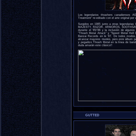
Los legendarios thrashers canadienses 
Treatment" re-editado con el arte original por
Surgidos en 1985 junto a otras legendari
MAJESTY, RAZOR, ARMOROS, SOOTHSAYER,
durante el '85/'86 y la inclusión de algu
"Thrash Metal Attack" y "Speed Metal Hell 
Banzai Records en le '87. De todos modos
alcanzar mayores niveles, pero este álbum p
y pegadizo Thrash Metal en la línea de 
duda amarán este clásico!!
GUTTED