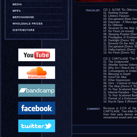
CD 1: ALTAR "Ex Oblivion
TRACKLIST:
01. Nothing Human
02. Lifeless Passion
03. Decapitated (New Ver
04. Daymare - A Message
05. Ex Oblivion
06. Severed On the Attic (
07. No Flesh (re-mixed)
08. Sleeping Prophet [Dem
09. Floodgates of Emotio
10. Darklight [Demo '93]
11. Severed On the Attic 
12. Decapitated [Demo '9
13. Hallucinations [Demo 
14. No Flesh [Demo '91]
CD 2: CARTILAGE "The Fra
01. The Underworld
02. Afterlife Sorrow (Infern
03. Why Do I Watch the
04. Consanguine to Under
05. Blessing in Depth
06. Intro/The Altar
07. Ether Depression
08. Intro - Carnival of Sou
09. The Altar [Demo II '91
10. To Your Scattered Bod
11. Infernal Paradise - Th
12. To Your Scattered Bod
13. Portrait of a Deformed
14. Etycle Opus 4 (Return 
Re-issue in 2-CD of the
COMMENT:
CARTILAGE. Two killer De
from their early demos a
remastered sound and new c