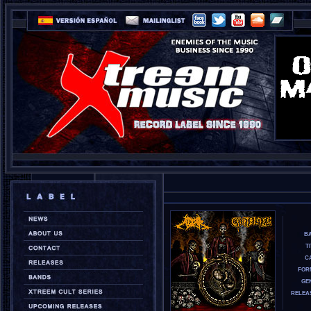
B
T
CA
FOR
GE
RELEA