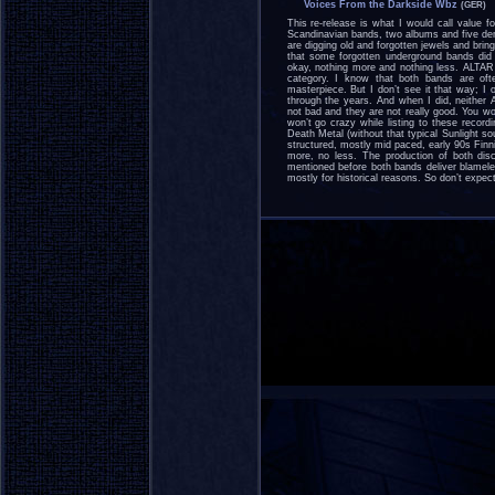
Voices From the Darkside Wbz
(GER)
This re-release is what I would call value
Scandinavian bands, two albums and five dem
are digging old and forgotten jewels and brin
that some forgotten underground bands d
okay, nothing more and nothing less. ALTAR
category. I know that both bands are ofte
masterpiece. But I don’t see it that way; I o
through the years. And when I did, neithe
not bad and they are not really good. You won’
won’t go crazy while listing to these record
Death Metal (without that typical Sunlight 
structured, mostly mid paced, early 90s Fin
more, no less. The production of both dis
mentioned before both bands deliver blamele
mostly for historical reasons. So don’t expec