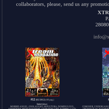
collaborators, please, send us any promotio
XTR
P
28080
info@x
#12
(02/2012)
(48 pag.)
Interviews:
MORBID ANGEL, ONSLAUGHT, SEPULTURA, DOMINUS XUL,
CORONER, UNDERGANG, 