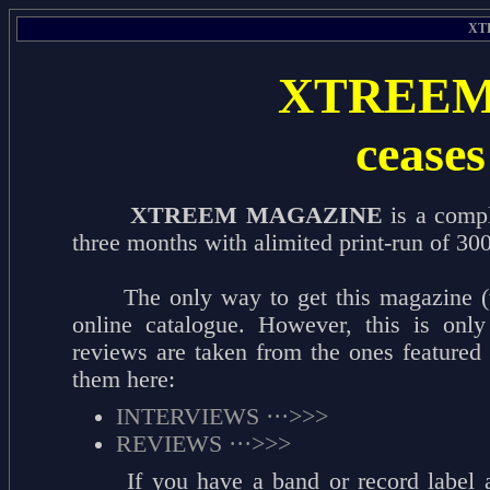
XT
XTREEM
ceases 
XTREEM MAGAZINE
is a compl
three months with alimited print-run of 300
The only way to get this magazine (wri
online catalogue. However, this is only
reviews are taken from the ones featured
them here:
INTERVIEWS ···>>>
REVIEWS ···>>>
If you have a band or record label a