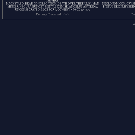
Interviews:
MACHETAZO, DEAD CONGREGATION, DEATH OVER THREAT, HUMAN
NECRONOMICON, CRYSTA
MINCER, NEGURA BUNGET, MENTAL DEMISE, ANGELUS APATRIDA,
PITIFUL REIGN, HYBRID
UNCONSECRATED & JOB FOR A COWBOY + 70 CD reviews
Descargar/Download ···>>>
De
w