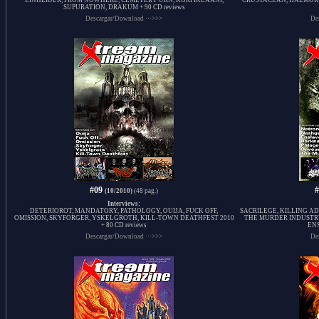
EINHERJER, FROM NOWHERE, CEMETERY URN, KORPIKLAANI,
CRUSTACEAN, HAEMORR
SUPURATION, DRAKUM + 90 CD reviews
Descargar/Download ···>>>
De
#09
(10/2010)
(48 pag.)
Interviews:
DETERIOROT, MANDATORY, PATHOLOGY, OUIJA, FUCK OFF,
SACRILEGE, KILLING AD
OMISSION, SKYFORGER, YSKELGROTH, KILL-TOWN DEATHFEST 2010
THE MURDER INDUSTR
+ 80 CD reviews
ENS
Descargar/Download ···>>>
De