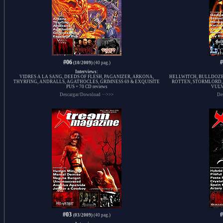
#06
(10/2009)
(40 pag.)
Interviews:
VIDRES A LA SANG, DEEDS OF FLESH, PAGANIZER, ARKONA,
HELLWITCH, BULLDOZ
THYRFING, ANDRALLS, AGATHOCLES, GRIMNESS 69 & EXQUISITE
ROTTEN, STORMLORD,
PUS + 70 CD reviews
VULV
Descargar/Download ···>>>
De
#03
(03/2009)
(40 pag.)